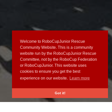
Welcome to RoboCupJunior Rescue
Community Website. This is a community
website run by the RoboCupJunior Rescue
Committee, not by the RoboCup Federation
or RoboCupJunior. This website uses
cookies to ensure you get the best
experience on our website.
Learn more
Got it!
NEWS