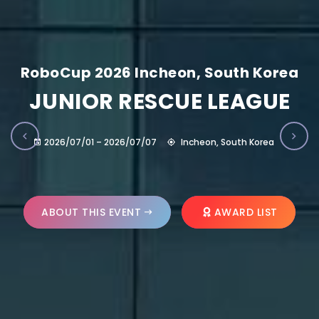
RoboCup 2026 Incheon, South Korea
JUNIOR RESCUE LEAGUE
2026/07/01 – 2026/07/07
Incheon, South Korea
ABOUT THIS EVENT
AWARD LIST