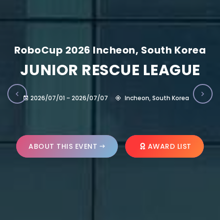
RoboCup 2026 Incheon, South Korea
JUNIOR RESCUE LEAGUE
2026/07/01 – 2026/07/07
Incheon, South Korea
ABOUT THIS EVENT
AWARD LIST