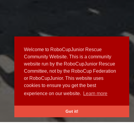
Welcome to RoboCupJunior Rescue
Community Website. This is a community
website run by the RoboCupJunior Rescue
Committee, not by the RoboCup Federation
or RoboCupJunior. This website uses
cookies to ensure you get the best
experience on our website.
Learn more
Got it!
NEWS