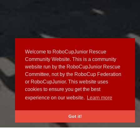
Welcome to RoboCupJunior Rescue
Community Website. This is a community
website run by the RoboCupJunior Rescue
Committee, not by the RoboCup Federation
or RoboCupJunior. This website uses
cookies to ensure you get the best
experience on our website.
Learn more
Got it!
NEWS