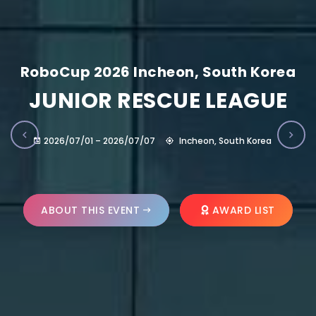
RoboCup 2026 Incheon, South Korea
JUNIOR RESCUE LEAGUE
2026/07/01 – 2026/07/07
Incheon, South Korea
ABOUT THIS EVENT
AWARD LIST