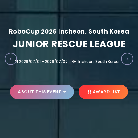
RoboCup 2026 Incheon, South Korea
JUNIOR RESCUE LEAGUE
2026/07/01 – 2026/07/07
Incheon, South Korea
ABOUT THIS EVENT
AWARD LIST