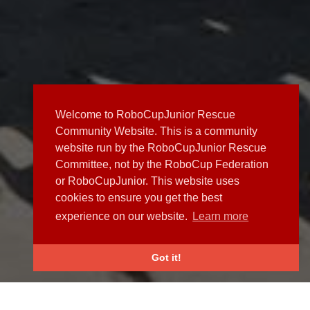
Welcome to RoboCupJunior Rescue
Community Website. This is a community
website run by the RoboCupJunior Rescue
Committee, not by the RoboCup Federation
or RoboCupJunior. This website uses
cookies to ensure you get the best
experience on our website.
Learn more
Got it!
NEWS