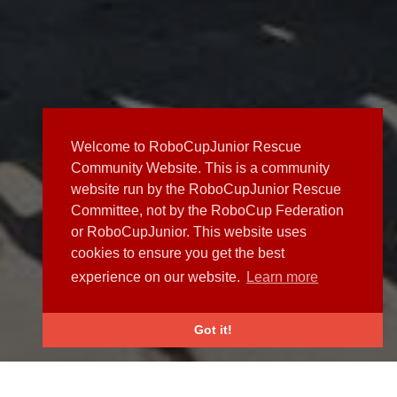
Welcome to RoboCupJunior Rescue
Community Website. This is a community
website run by the RoboCupJunior Rescue
Committee, not by the RoboCup Federation
or RoboCupJunior. This website uses
cookies to ensure you get the best
experience on our website.
Learn more
Got it!
NEWS