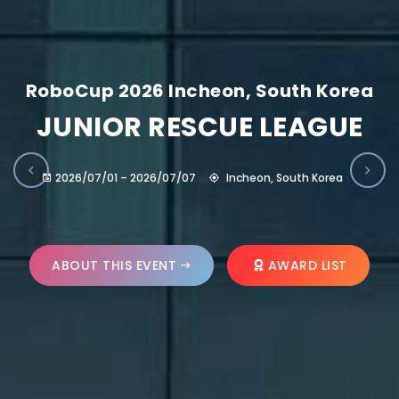
RoboCup 2026 Incheon, South Korea
JUNIOR RESCUE LEAGUE
2026/07/01 – 2026/07/07
Incheon, South Korea
ABOUT THIS EVENT
AWARD LIST