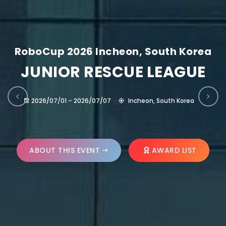
RoboCup 2026 Incheon, South Korea
JUNIOR RESCUE LEAGUE
2026/07/01 – 2026/07/07
Incheon, South Korea
ABOUT THIS EVENT
AWARD LIST