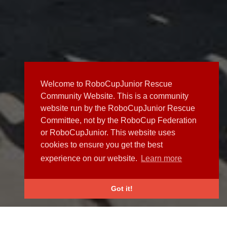
Welcome to RoboCupJunior Rescue
Community Website. This is a community
website run by the RoboCupJunior Rescue
Committee, not by the RoboCup Federation
or RoboCupJunior. This website uses
cookies to ensure you get the best
experience on our website.
Learn more
Got it!
NEWS