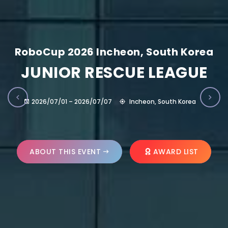
RoboCup 2026 Incheon, South Korea
JUNIOR RESCUE LEAGUE
2026/07/01 – 2026/07/07
Incheon, South Korea
ABOUT THIS EVENT
AWARD LIST