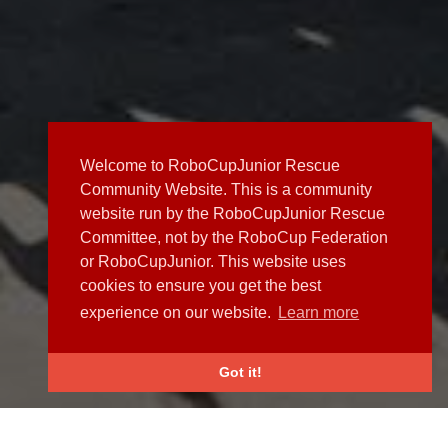
Welcome to RoboCupJunior Rescue
Community Website. This is a community
website run by the RoboCupJunior Rescue
Committee, not by the RoboCup Federation
or RoboCupJunior. This website uses
cookies to ensure you get the best
experience on our website.
Learn more
Got it!
NEWS