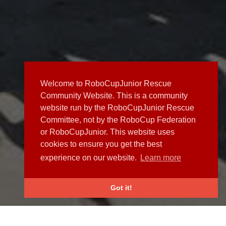
Welcome to RoboCupJunior Rescue
Community Website. This is a community
website run by the RoboCupJunior Rescue
Committee, not by the RoboCup Federation
or RoboCupJunior. This website uses
cookies to ensure you get the best
experience on our website.
Learn more
Got it!
NEWS