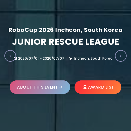
RoboCup 2026 Incheon, South Korea
JUNIOR RESCUE LEAGUE
2026/07/01 – 2026/07/07
Incheon, South Korea
ABOUT THIS EVENT
AWARD LIST