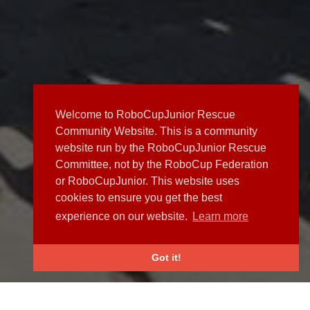
Welcome to RoboCupJunior Rescue
Community Website. This is a community
website run by the RoboCupJunior Rescue
Committee, not by the RoboCup Federation
or RoboCupJunior. This website uses
cookies to ensure you get the best
experience on our website.
Learn more
Got it!
NEWS