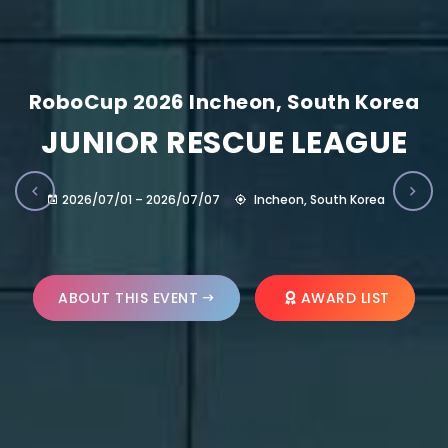
RoboCup 2026 Incheon, South Korea
JUNIOR RESCUE LEAGUE
2026/07/01 – 2026/07/07
Incheon, South Korea
ABOUT THIS EVENT
AWARD LIST