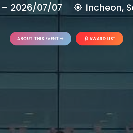
 – 2026/07/07
Incheon, S
ABOUT THIS EVENT
AWARD LIST