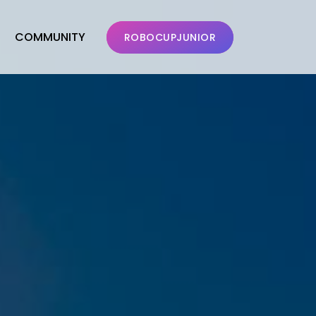
COMMUNITY
ROBOCUPJUNIOR