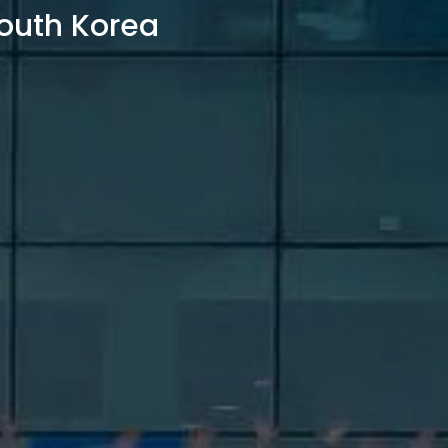
outh Korea