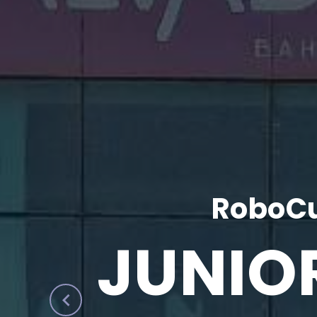
RoboCu
JUNIO