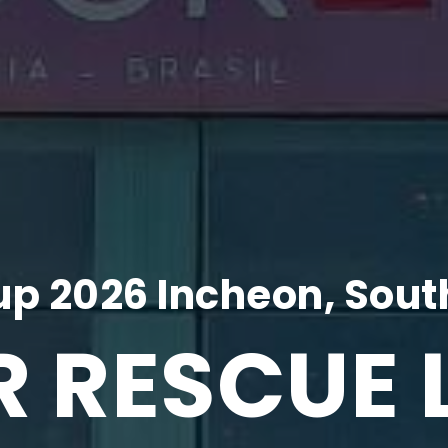
p 2026 Incheon, Sout
R RESCUE 