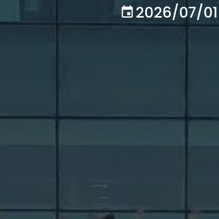
2026/07/01