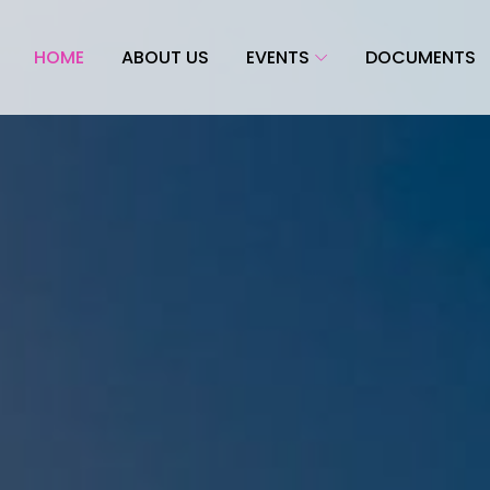
HOME
ABOUT US
EVENTS
DOCUMENTS