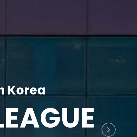
h Korea
LEAGUE