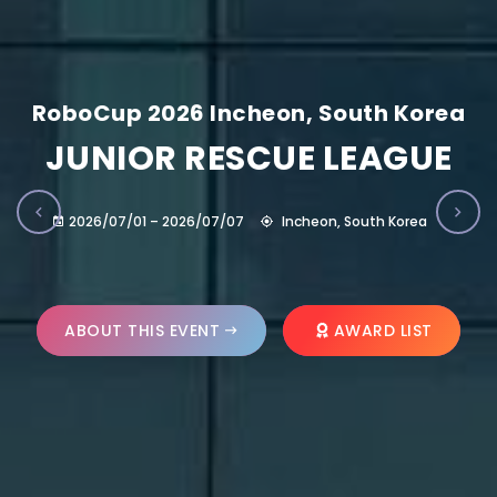
RoboCup 2026 Incheon, South Korea
JUNIOR RESCUE LEAGUE
2026/07/01 – 2026/07/07
Incheon, South Korea
ABOUT THIS EVENT
AWARD LIST