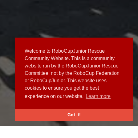
Welcome to RoboCupJunior Rescue
Community Website. This is a community
website run by the RoboCupJunior Rescue
Committee, not by the RoboCup Federation
or RoboCupJunior. This website uses
cookies to ensure you get the best
experience on our website.
Learn more
Got it!
NEWS