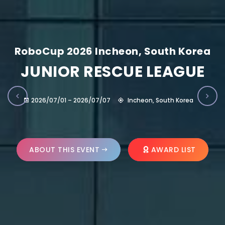
RoboCup 2026 Incheon, South Korea
JUNIOR RESCUE LEAGUE
2026/07/01 – 2026/07/07
Incheon, South Korea
ABOUT THIS EVENT
AWARD LIST