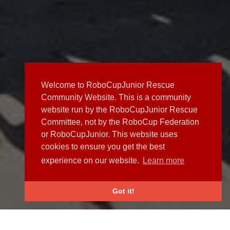
Welcome to RoboCupJunior Rescue
Community Website. This is a community
website run by the RoboCupJunior Rescue
Committee, not by the RoboCup Federation
or RoboCupJunior. This website uses
cookies to ensure you get the best
experience on our website.
Learn more
Got it!
NEWS