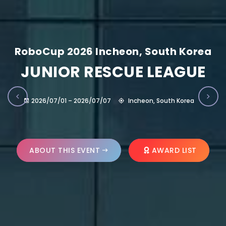
RoboCup 2026 Incheon, South Korea
JUNIOR RESCUE LEAGUE
2026/07/01 – 2026/07/07
Incheon, South Korea
ABOUT THIS EVENT
AWARD LIST