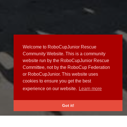
Welcome to RoboCupJunior Rescue
Community Website. This is a community
website run by the RoboCupJunior Rescue
Committee, not by the RoboCup Federation
or RoboCupJunior. This website uses
cookies to ensure you get the best
experience on our website.
Learn more
Got it!
NEWS