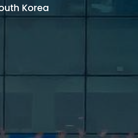
outh Korea