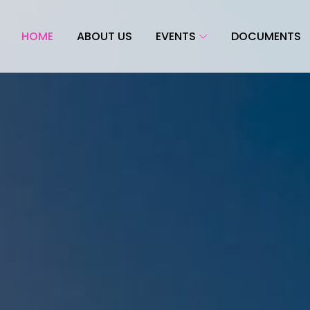
HOME
ABOUT US
EVENTS
DOCUMENTS