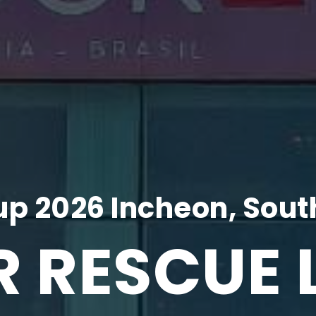
p 2026 Incheon, Sout
R RESCUE 