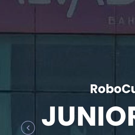
RoboCu
JUNIO