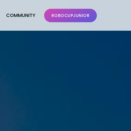
COMMUNITY
ROBOCUPJUNIOR