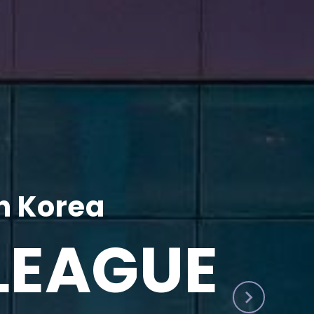
h Korea
LEAGUE