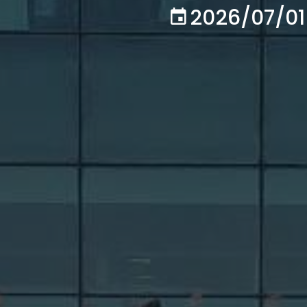
2026/07/01