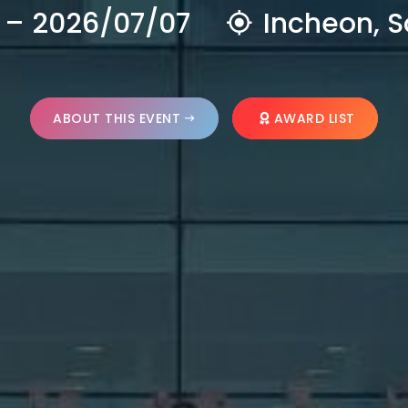
 – 2026/07/07
Incheon, S
ABOUT THIS EVENT
AWARD LIST