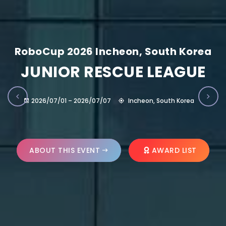
RoboCup 2026 Incheon, South Korea
JUNIOR RESCUE LEAGUE
2026/07/01 – 2026/07/07
Incheon, South Korea
ABOUT THIS EVENT
AWARD LIST