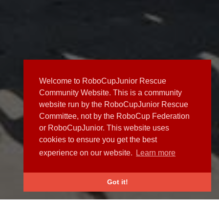
Welcome to RoboCupJunior Rescue
Community Website. This is a community
website run by the RoboCupJunior Rescue
Committee, not by the RoboCup Federation
or RoboCupJunior. This website uses
cookies to ensure you get the best
experience on our website.
Learn more
Got it!
NEWS