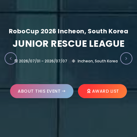
RoboCup 2026 Incheon, South Korea
JUNIOR RESCUE LEAGUE
2026/07/01 – 2026/07/07
Incheon, South Korea
ABOUT THIS EVENT
AWARD LIST