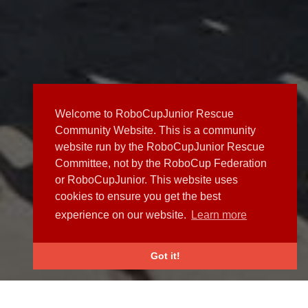
Welcome to RoboCupJunior Rescue
Community Website. This is a community
website run by the RoboCupJunior Rescue
Committee, not by the RoboCup Federation
or RoboCupJunior. This website uses
cookies to ensure you get the best
experience on our website.
Learn more
Got it!
NEWS