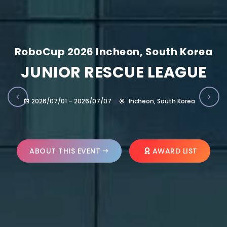
RoboCup 2026 Incheon, South Korea
JUNIOR RESCUE LEAGUE
2026/07/01 – 2026/07/07
Incheon, South Korea
ABOUT THIS EVENT
AWARD LIST