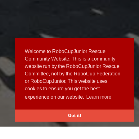
Welcome to RoboCupJunior Rescue
Community Website. This is a community
website run by the RoboCupJunior Rescue
Committee, not by the RoboCup Federation
or RoboCupJunior. This website uses
cookies to ensure you get the best
experience on our website.
Learn more
Got it!
NEWS