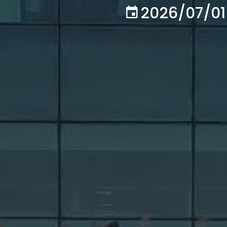
2026/07/01