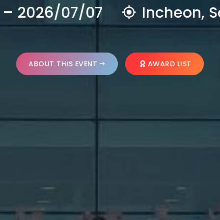
 – 2026/07/07
Incheon, S
ABOUT THIS EVENT
AWARD LIST