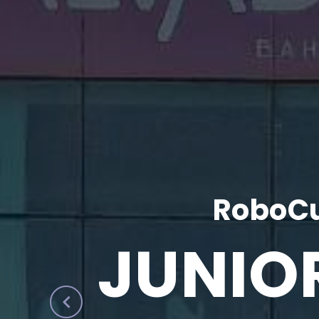
RoboCu
JUNIO