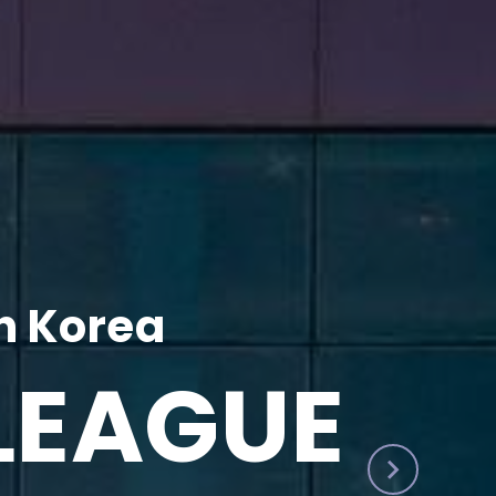
h Korea
LEAGUE