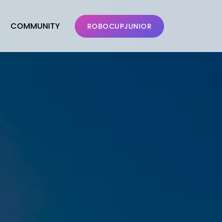
COMMUNITY
ROBOCUPJUNIOR