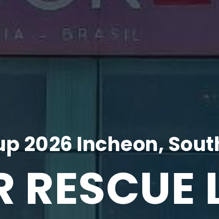
p 2026 Incheon, Sout
R RESCUE 