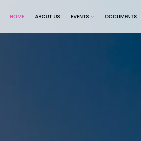
HOME
ABOUT US
EVENTS
DOCUMENTS