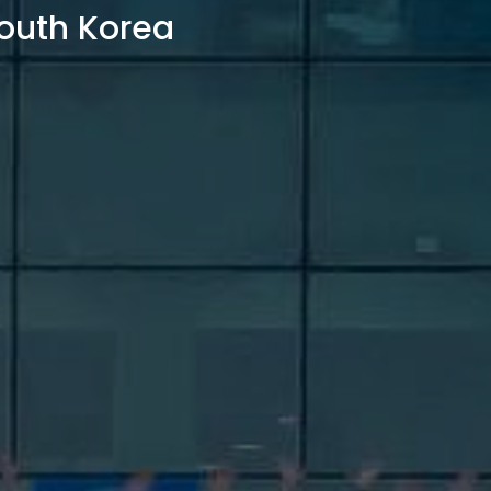
outh Korea