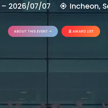
 – 2026/07/07
Incheon, S
ABOUT THIS EVENT
AWARD LIST