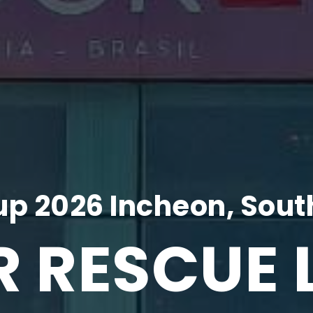
p 2026 Incheon, Sout
R RESCUE 