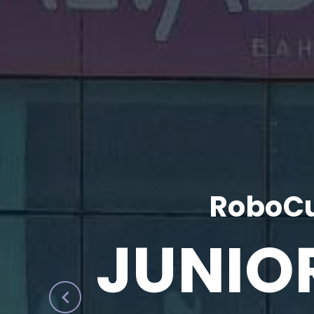
RoboCu
JUNIO