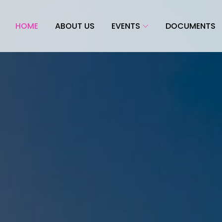
HOME
ABOUT US
EVENTS
DOCUMENTS