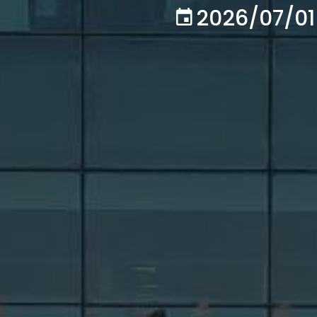
2026/07/01