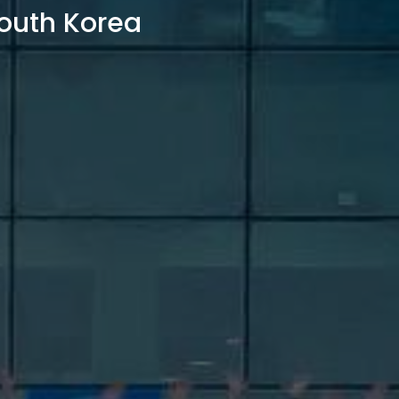
outh Korea