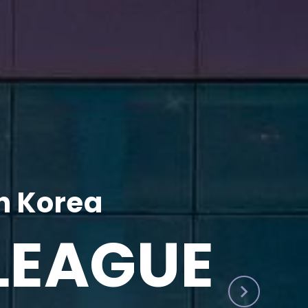
h Korea
LEAGUE