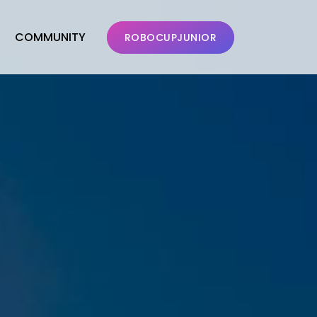
COMMUNITY
ROBOCUPJUNIOR