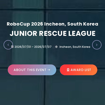
RoboCup 2026 Incheon, South Korea
JUNIOR RESCUE LEAGUE
2026/07/01 – 2026/07/07
Incheon, South Korea
ABOUT THIS EVENT
AWARD LIST