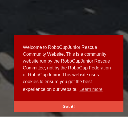
Welcome to RoboCupJunior Rescue
Community Website. This is a community
website run by the RoboCupJunior Rescue
Committee, not by the RoboCup Federation
or RoboCupJunior. This website uses
cookies to ensure you get the best
experience on our website.
Learn more
Got it!
NEWS