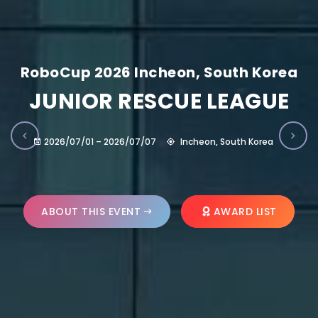
RoboCup 2026 Incheon, South Korea
JUNIOR RESCUE LEAGUE
2026/07/01 – 2026/07/07
Incheon, South Korea
ABOUT THIS EVENT
AWARD LIST