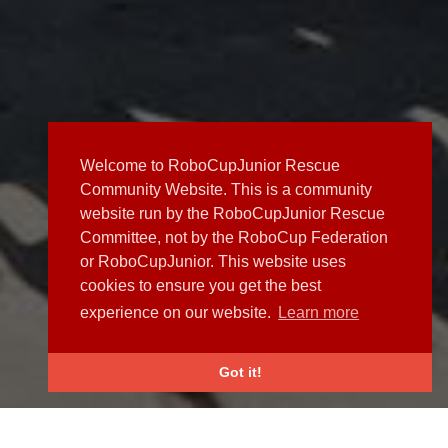
Welcome to RoboCupJunior Rescue
Community Website. This is a community
website run by the RoboCupJunior Rescue
Committee, not by the RoboCup Federation
or RoboCupJunior. This website uses
cookies to ensure you get the best
experience on our website.
Learn more
Got it!
NEWS