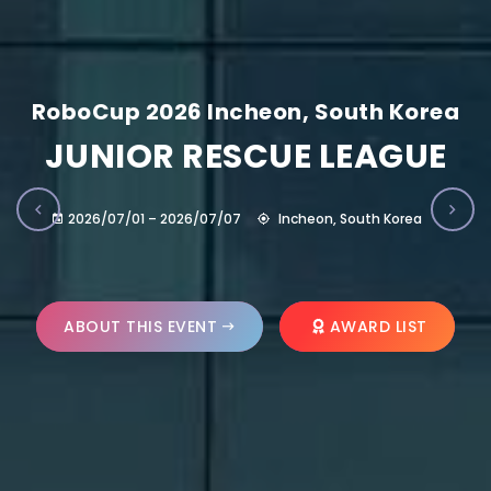
RoboCup 2026 Incheon, South Korea
JUNIOR RESCUE LEAGUE
2026/07/01 – 2026/07/07
Incheon, South Korea
ABOUT THIS EVENT
AWARD LIST