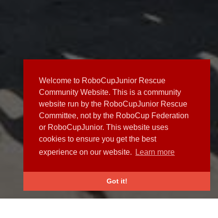
Welcome to RoboCupJunior Rescue
Community Website. This is a community
website run by the RoboCupJunior Rescue
Committee, not by the RoboCup Federation
or RoboCupJunior. This website uses
cookies to ensure you get the best
experience on our website.
Learn more
Got it!
NEWS