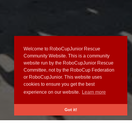
Welcome to RoboCupJunior Rescue
Community Website. This is a community
website run by the RoboCupJunior Rescue
Committee, not by the RoboCup Federation
or RoboCupJunior. This website uses
cookies to ensure you get the best
experience on our website.
Learn more
Got it!
NEWS