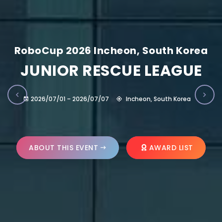
RoboCup 2026 Incheon, South Korea
JUNIOR RESCUE LEAGUE
2026/07/01 – 2026/07/07
Incheon, South Korea
ABOUT THIS EVENT
AWARD LIST