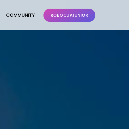
COMMUNITY
ROBOCUPJUNIOR