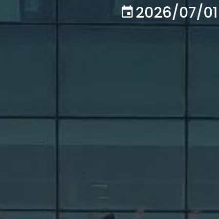
2026/07/01