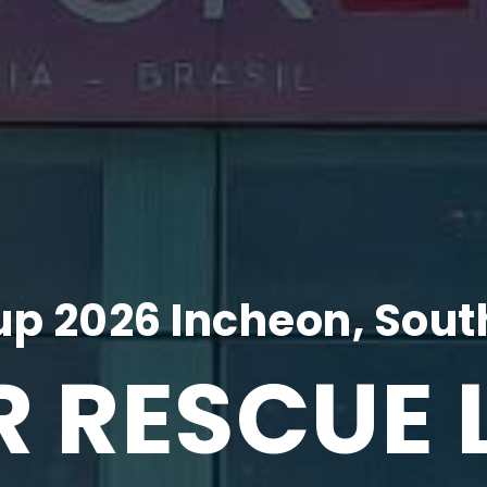
p 2026 Incheon, Sout
R RESCUE 