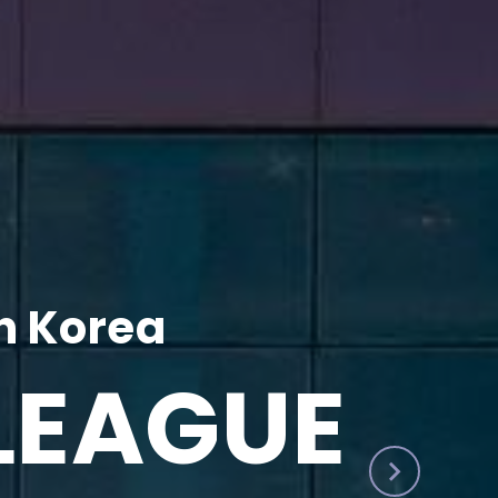
h Korea
LEAGUE