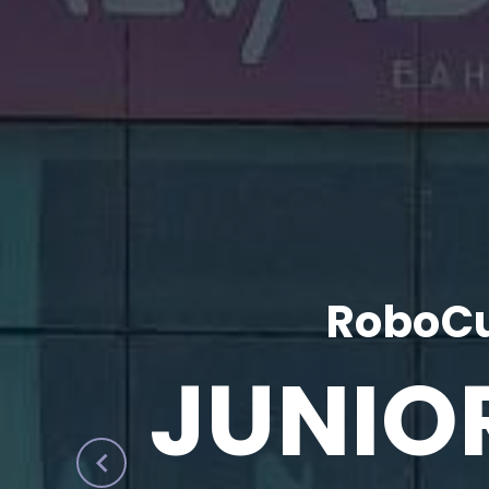
RoboCu
JUNIO