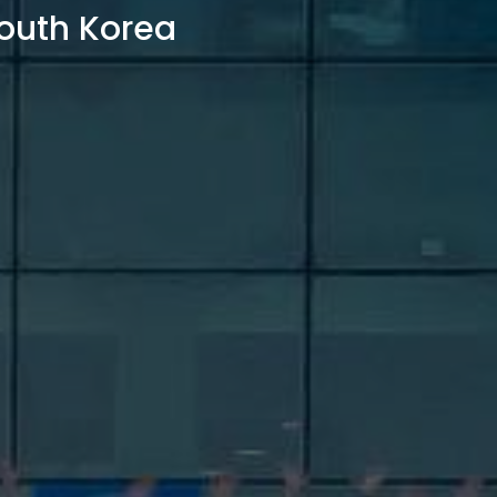
outh Korea