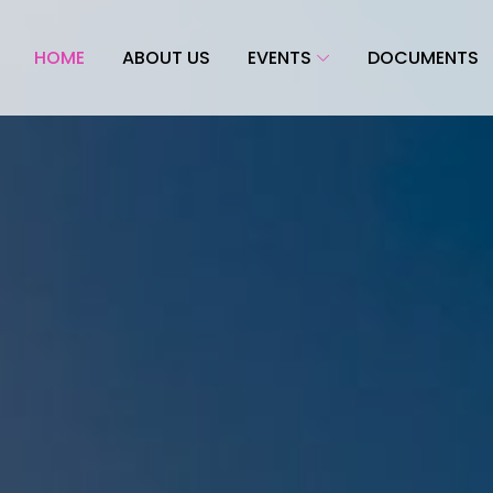
HOME
ABOUT US
EVENTS
DOCUMENTS