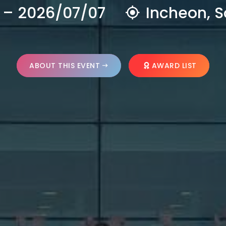
 – 2026/07/07
Incheon, S
ABOUT THIS EVENT
AWARD LIST