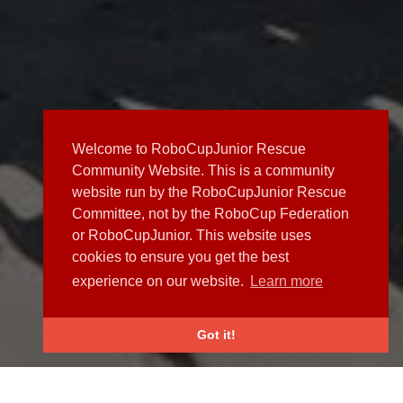
Welcome to RoboCupJunior Rescue
Community Website. This is a community
website run by the RoboCupJunior Rescue
Committee, not by the RoboCup Federation
or RoboCupJunior. This website uses
cookies to ensure you get the best
experience on our website.
Learn more
Got it!
NEWS