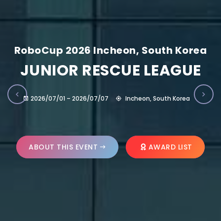
RoboCup 2026 Incheon, South Korea
JUNIOR RESCUE LEAGUE
2026/07/01 – 2026/07/07
Incheon, South Korea
ABOUT THIS EVENT
AWARD LIST