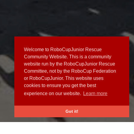
Welcome to RoboCupJunior Rescue
Community Website. This is a community
website run by the RoboCupJunior Rescue
Committee, not by the RoboCup Federation
or RoboCupJunior. This website uses
cookies to ensure you get the best
experience on our website.
Learn more
Got it!
NEWS