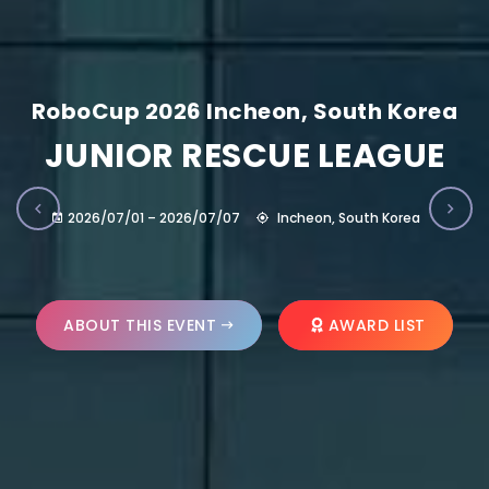
RoboCup 2026 Incheon, South Korea
JUNIOR RESCUE LEAGUE
2026/07/01 – 2026/07/07
Incheon, South Korea
ABOUT THIS EVENT
AWARD LIST