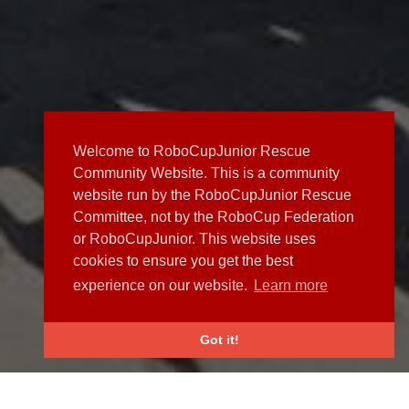
Welcome to RoboCupJunior Rescue
Community Website. This is a community
website run by the RoboCupJunior Rescue
Committee, not by the RoboCup Federation
or RoboCupJunior. This website uses
cookies to ensure you get the best
experience on our website.
Learn more
Got it!
NEWS