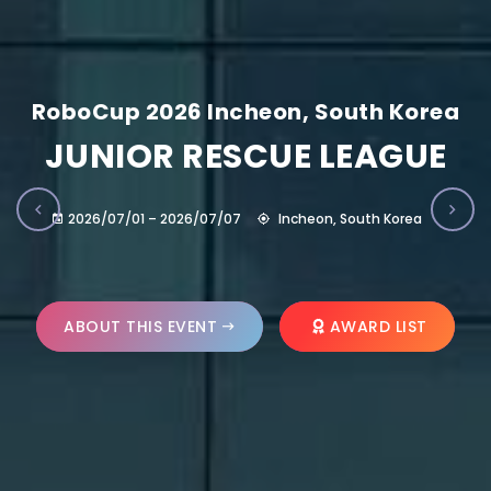
RoboCup 2026 Incheon, South Korea
JUNIOR RESCUE LEAGUE
2026/07/01 – 2026/07/07
Incheon, South Korea
ABOUT THIS EVENT
AWARD LIST