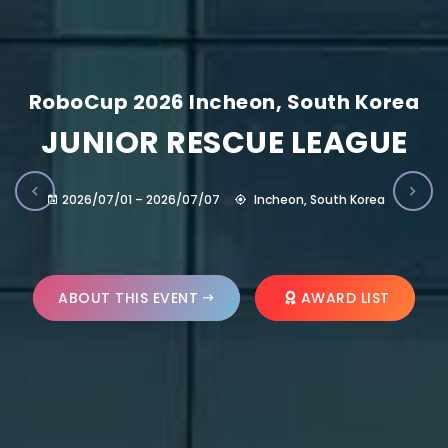
RoboCup 2026 Incheon, South Korea
JUNIOR RESCUE LEAGUE
2026/07/01 – 2026/07/07
Incheon, South Korea
ABOUT THIS EVENT
AWARD LIST