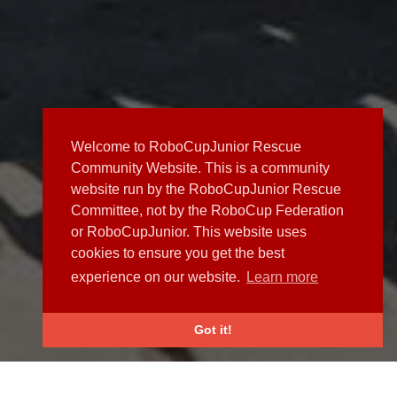
Welcome to RoboCupJunior Rescue
Community Website. This is a community
website run by the RoboCupJunior Rescue
Committee, not by the RoboCup Federation
or RoboCupJunior. This website uses
cookies to ensure you get the best
experience on our website.
Learn more
Got it!
NEWS