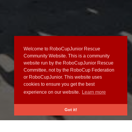
Welcome to RoboCupJunior Rescue
Community Website. This is a community
website run by the RoboCupJunior Rescue
Committee, not by the RoboCup Federation
or RoboCupJunior. This website uses
cookies to ensure you get the best
experience on our website.
Learn more
Got it!
NEWS