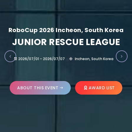
RoboCup 2026 Incheon, South Korea
JUNIOR RESCUE LEAGUE
2026/07/01 – 2026/07/07
Incheon, South Korea
ABOUT THIS EVENT
AWARD LIST