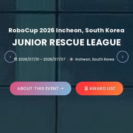
RoboCup 2026 Incheon, South Korea
JUNIOR RESCUE LEAGUE
2026/07/01 – 2026/07/07
Incheon, South Korea
ABOUT THIS EVENT
AWARD LIST