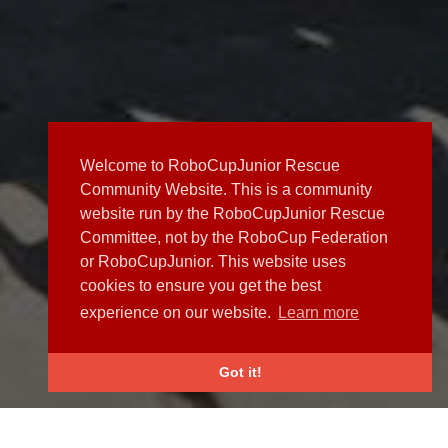
Welcome to RoboCupJunior Rescue
Community Website. This is a community
website run by the RoboCupJunior Rescue
Committee, not by the RoboCup Federation
or RoboCupJunior. This website uses
cookies to ensure you get the best
experience on our website.
Learn more
Got it!
NEWS