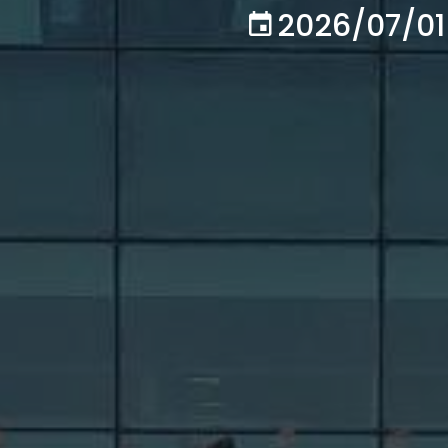
2026/07/01