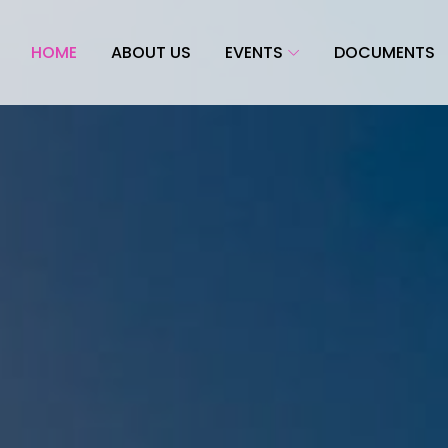
HOME
ABOUT US
EVENTS
DOCUMENTS