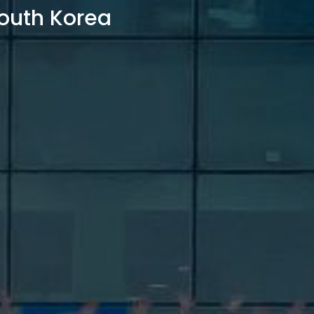
outh Korea