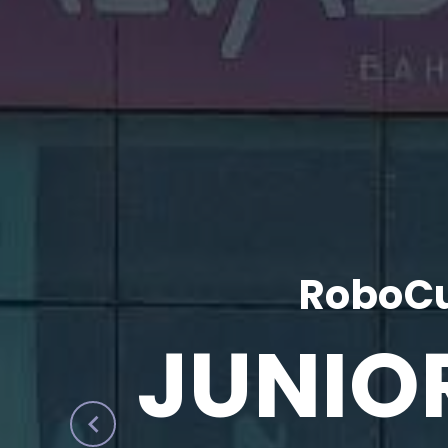
RoboCu
JUNIO