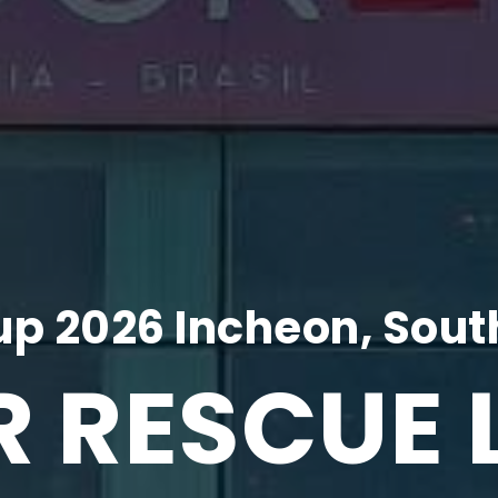
p 2026 Incheon, Sout
R RESCUE 