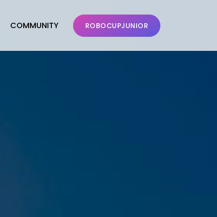
COMMUNITY
ROBOCUPJUNIOR