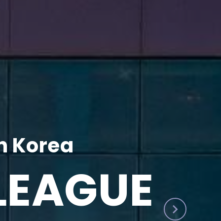
h Korea
LEAGUE