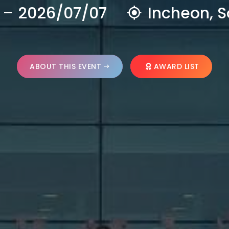
 – 2026/07/07
Incheon, S
ABOUT THIS EVENT
AWARD LIST