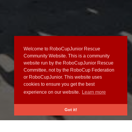
Welcome to RoboCupJunior Rescue
Community Website. This is a community
website run by the RoboCupJunior Rescue
Committee, not by the RoboCup Federation
or RoboCupJunior. This website uses
cookies to ensure you get the best
experience on our website.
Learn more
Got it!
NEWS