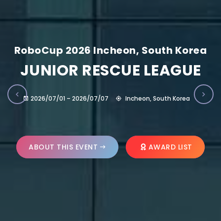
RoboCup 2026 Incheon, South Korea
JUNIOR RESCUE LEAGUE
2026/07/01 – 2026/07/07
Incheon, South Korea
ABOUT THIS EVENT
AWARD LIST