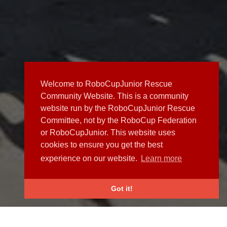
Welcome to RoboCupJunior Rescue
Community Website. This is a community
website run by the RoboCupJunior Rescue
Committee, not by the RoboCup Federation
or RoboCupJunior. This website uses
cookies to ensure you get the best
experience on our website.
Learn more
Got it!
NEWS