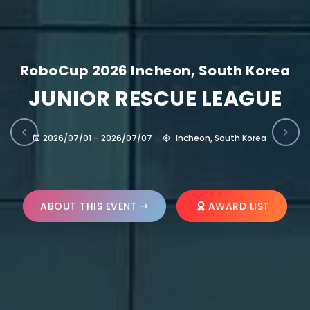
RoboCup 2026 Incheon, South Korea
JUNIOR RESCUE LEAGUE
2026/07/01 – 2026/07/07
Incheon, South Korea
ABOUT THIS EVENT
AWARD LIST