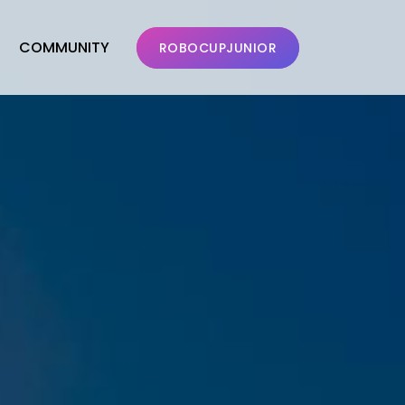
COMMUNITY
ROBOCUPJUNIOR