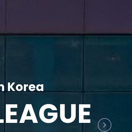
h Korea
LEAGUE