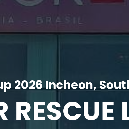
p 2026 Incheon, Sout
R RESCUE 