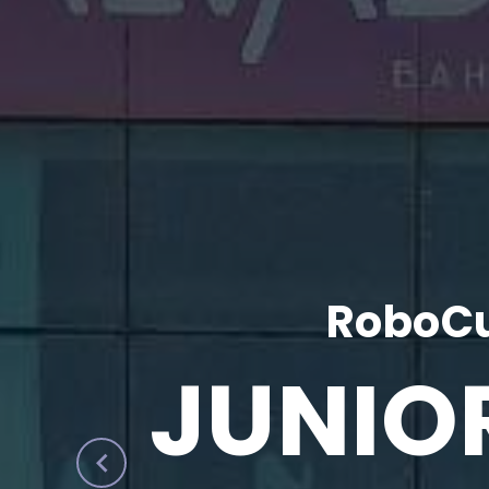
RoboCu
JUNIO