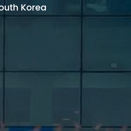
outh Korea