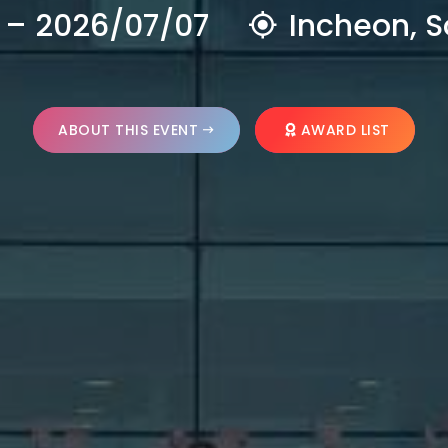
 – 2026/07/07
Incheon, S
ABOUT THIS EVENT
AWARD LIST