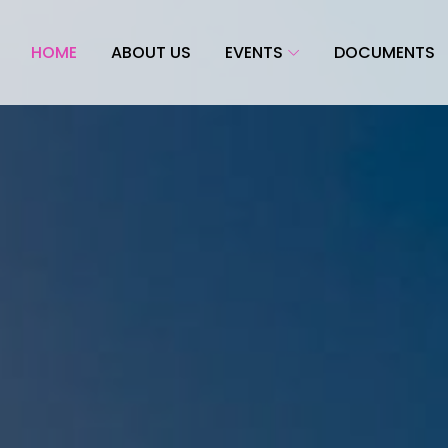
HOME
ABOUT US
EVENTS
DOCUMENTS