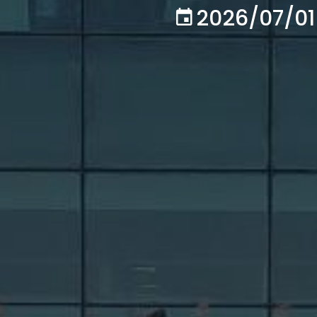
2026/07/01