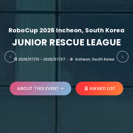
RoboCup 2026 Incheon, South Korea
JUNIOR RESCUE LEAGUE
2026/07/01 – 2026/07/07
Incheon, South Korea
ABOUT THIS EVENT
AWARD LIST