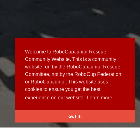
Welcome to RoboCupJunior Rescue
Community Website. This is a community
website run by the RoboCupJunior Rescue
Committee, not by the RoboCup Federation
or RoboCupJunior. This website uses
cookies to ensure you get the best
experience on our website.
Learn more
Got it!
NEWS