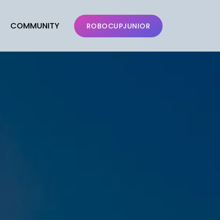
COMMUNITY
ROBOCUPJUNIOR