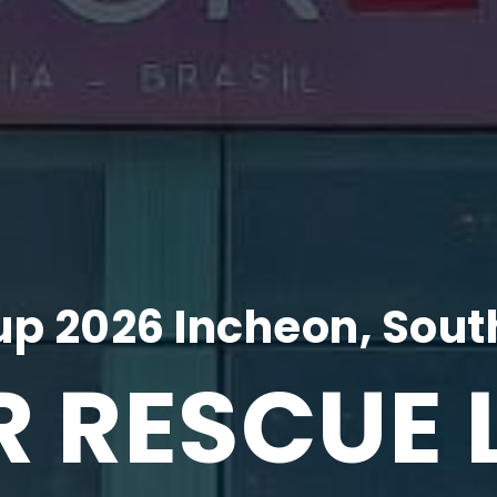
p 2026 Incheon, Sout
R RESCUE 