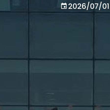
2026/07/01