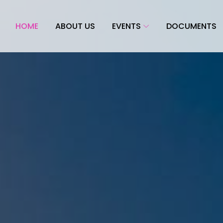
HOME
ABOUT US
EVENTS
DOCUMENTS