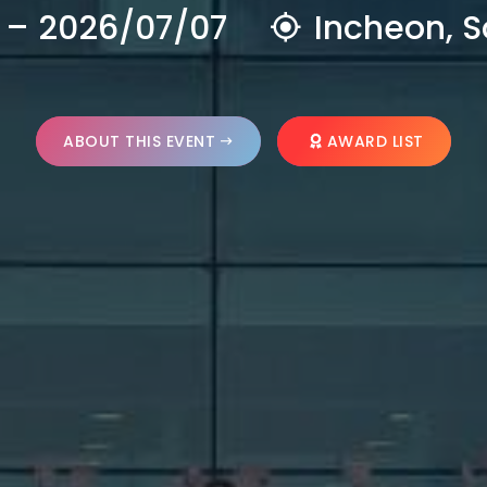
 – 2026/07/07
Incheon, S
ABOUT THIS EVENT
AWARD LIST