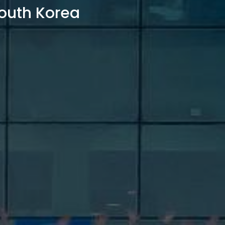
outh Korea