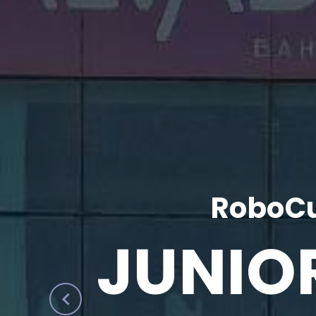
RoboCu
JUNIO