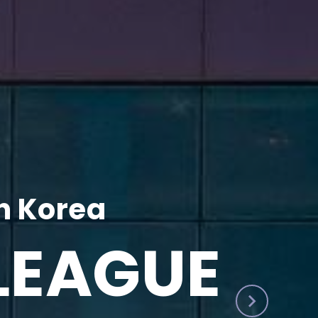
h Korea
LEAGUE