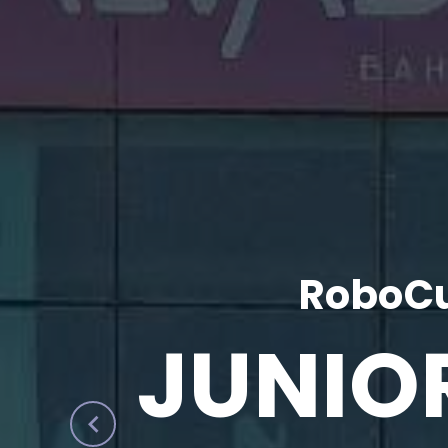
RoboCu
JUNIO