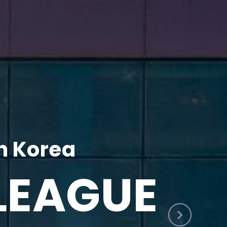
h Korea
LEAGUE