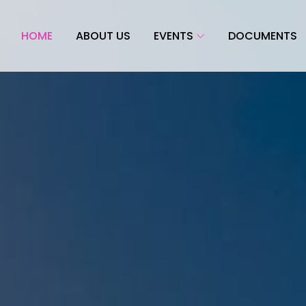
HOME
ABOUT US
EVENTS
DOCUMENTS