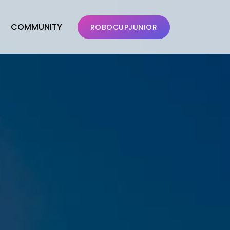
COMMUNITY
ROBOCUPJUNIOR