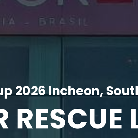
p 2026 Incheon, Sout
R RESCUE 