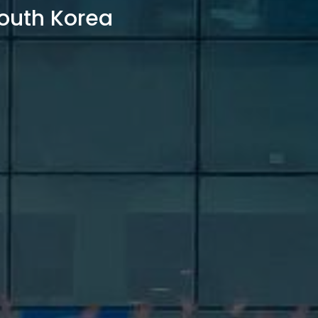
outh Korea