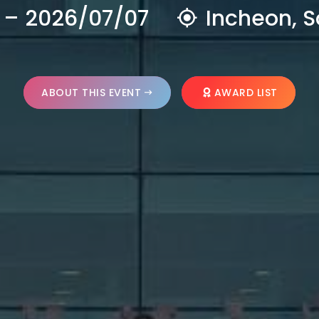
 – 2026/07/07
Incheon, S
ABOUT THIS EVENT
AWARD LIST