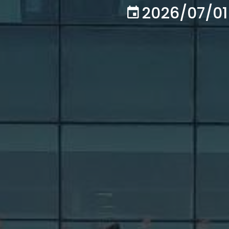
2026/07/01