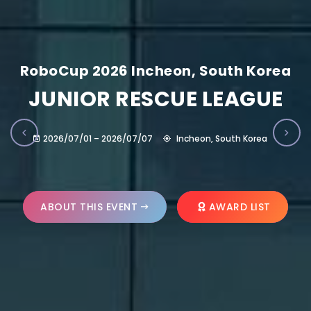
RoboCup 2026 Incheon, South Korea
JUNIOR RESCUE LEAGUE
2026/07/01 – 2026/07/07
Incheon, South Korea
ABOUT THIS EVENT
AWARD LIST