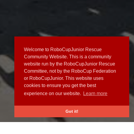
Welcome to RoboCupJunior Rescue
Community Website. This is a community
website run by the RoboCupJunior Rescue
Committee, not by the RoboCup Federation
or RoboCupJunior. This website uses
cookies to ensure you get the best
experience on our website.
Learn more
Got it!
NEWS