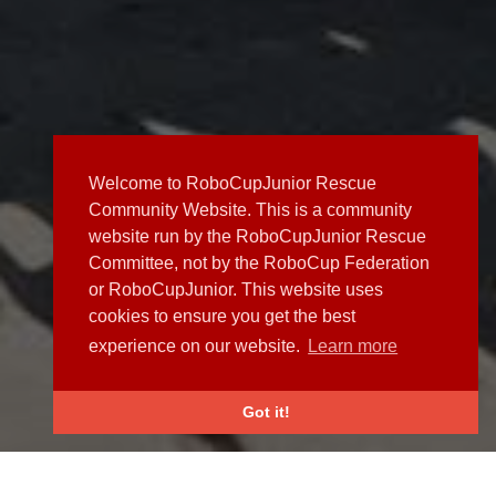
Welcome to RoboCupJunior Rescue
Community Website. This is a community
website run by the RoboCupJunior Rescue
Committee, not by the RoboCup Federation
or RoboCupJunior. This website uses
cookies to ensure you get the best
experience on our website.
Learn more
Got it!
NEWS