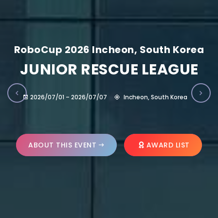
RoboCup 2026 Incheon, South Korea
JUNIOR RESCUE LEAGUE
2026/07/01 – 2026/07/07
Incheon, South Korea
ABOUT THIS EVENT
AWARD LIST