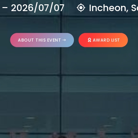
 – 2026/07/07
Incheon, S
ABOUT THIS EVENT
AWARD LIST