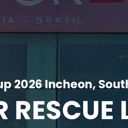
p 2026 Incheon, Sout
R RESCUE 