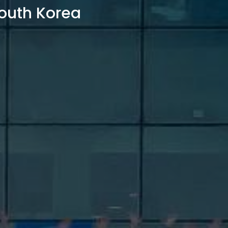
outh Korea