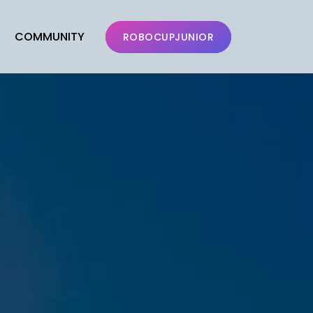
COMMUNITY
ROBOCUPJUNIOR