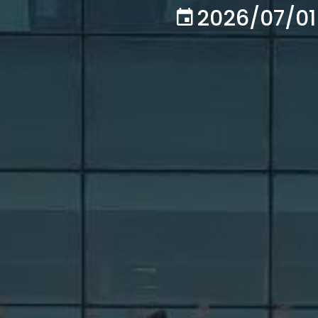
2026/07/01