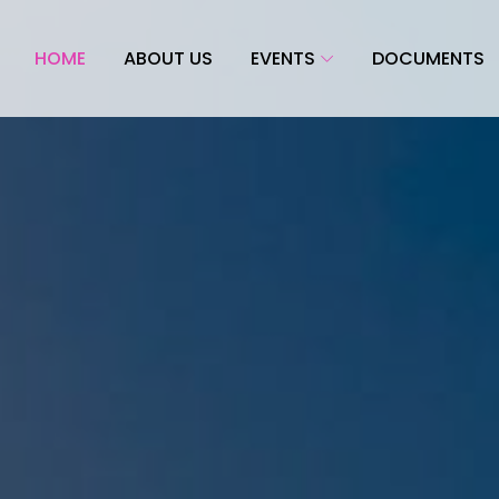
HOME
ABOUT US
EVENTS
DOCUMENTS