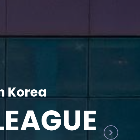
h Korea
LEAGUE