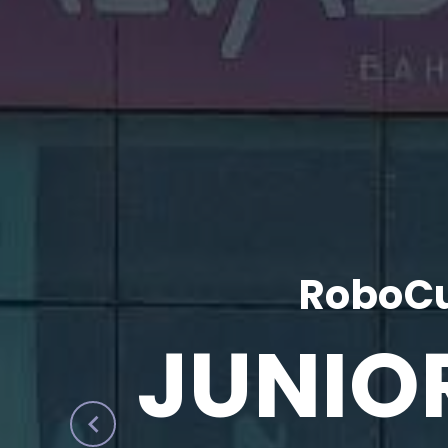
RoboCu
JUNIO