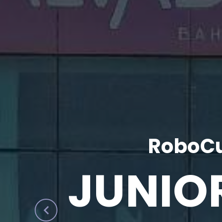
RoboCu
JUNIO