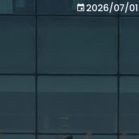
2026/07/01