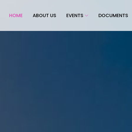
HOME
ABOUT US
EVENTS
DOCUMENTS