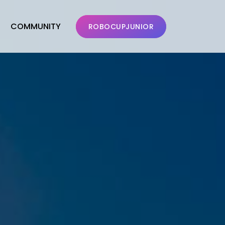
COMMUNITY
ROBOCUPJUNIOR