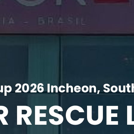
p 2026 Incheon, Sout
R RESCUE 