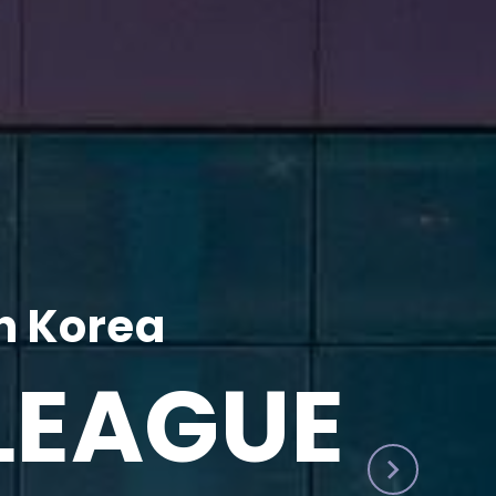
h Korea
LEAGUE