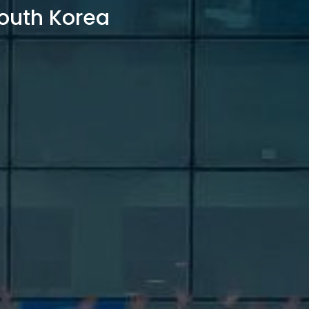
outh Korea