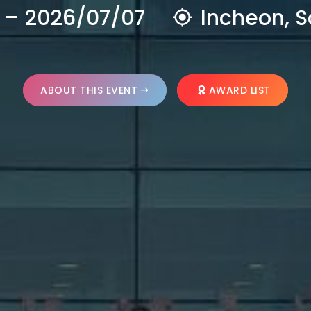
 – 2026/07/07
Incheon, S
ABOUT THIS EVENT
AWARD LIST