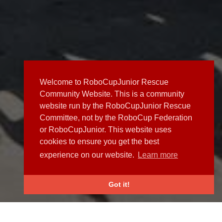
Welcome to RoboCupJunior Rescue
Community Website. This is a community
website run by the RoboCupJunior Rescue
Committee, not by the RoboCup Federation
or RoboCupJunior. This website uses
cookies to ensure you get the best
experience on our website.
Learn more
Got it!
NEWS