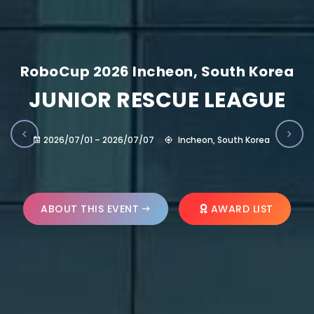
RoboCup 2026 Incheon, South Korea
JUNIOR RESCUE LEAGUE
2026/07/01 – 2026/07/07
Incheon, South Korea
ABOUT THIS EVENT
AWARD LIST