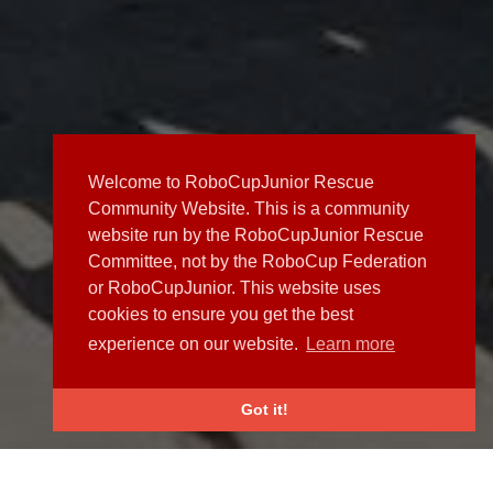
Welcome to RoboCupJunior Rescue
Community Website. This is a community
website run by the RoboCupJunior Rescue
Committee, not by the RoboCup Federation
or RoboCupJunior. This website uses
cookies to ensure you get the best
experience on our website.
Learn more
Got it!
NEWS