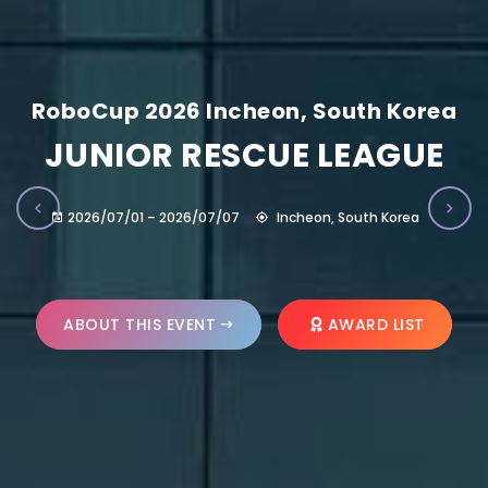
RoboCup 2026 Incheon, South Korea
JUNIOR RESCUE LEAGUE
2026/07/01 – 2026/07/07
Incheon, South Korea
ABOUT THIS EVENT
AWARD LIST