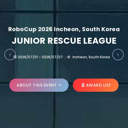
RoboCup 2026 Incheon, South Korea
JUNIOR RESCUE LEAGUE
2026/07/01 – 2026/07/07
Incheon, South Korea
ABOUT THIS EVENT
AWARD LIST