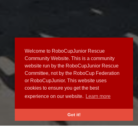
Welcome to RoboCupJunior Rescue
Community Website. This is a community
website run by the RoboCupJunior Rescue
Committee, not by the RoboCup Federation
or RoboCupJunior. This website uses
cookies to ensure you get the best
experience on our website.
Learn more
Got it!
NEWS