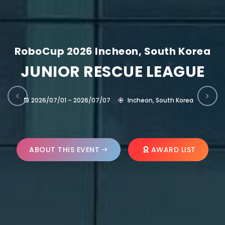
RoboCup 2026 Incheon, South Korea
JUNIOR RESCUE LEAGUE
2026/07/01 – 2026/07/07
Incheon, South Korea
ABOUT THIS EVENT
AWARD LIST