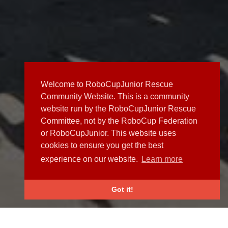
Welcome to RoboCupJunior Rescue
Community Website. This is a community
website run by the RoboCupJunior Rescue
Committee, not by the RoboCup Federation
or RoboCupJunior. This website uses
cookies to ensure you get the best
experience on our website.
Learn more
Got it!
NEWS