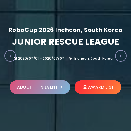
RoboCup 2026 Incheon, South Korea
JUNIOR RESCUE LEAGUE
2026/07/01 – 2026/07/07
Incheon, South Korea
ABOUT THIS EVENT
AWARD LIST