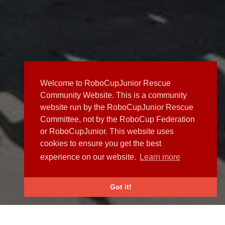
Welcome to RoboCupJunior Rescue
Community Website. This is a community
website run by the RoboCupJunior Rescue
Committee, not by the RoboCup Federation
or RoboCupJunior. This website uses
cookies to ensure you get the best
experience on our website.
Learn more
Got it!
NEWS