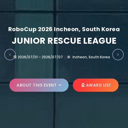
RoboCup 2026 Incheon, South Korea
JUNIOR RESCUE LEAGUE
2026/07/01 – 2026/07/07
Incheon, South Korea
ABOUT THIS EVENT
AWARD LIST