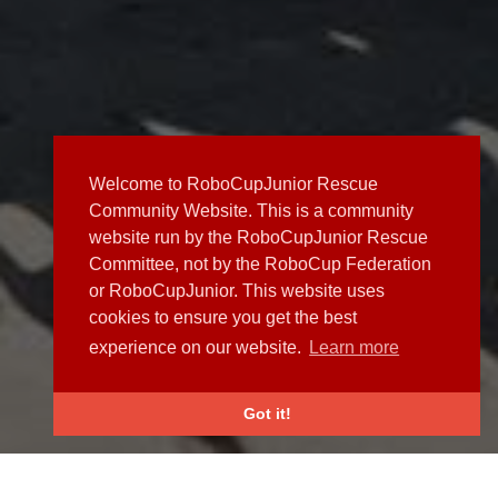
Welcome to RoboCupJunior Rescue
Community Website. This is a community
website run by the RoboCupJunior Rescue
Committee, not by the RoboCup Federation
or RoboCupJunior. This website uses
cookies to ensure you get the best
experience on our website.
Learn more
Got it!
NEWS