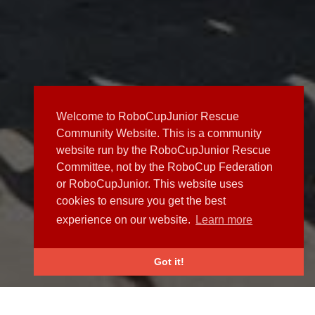
Welcome to RoboCupJunior Rescue
Community Website. This is a community
website run by the RoboCupJunior Rescue
Committee, not by the RoboCup Federation
or RoboCupJunior. This website uses
cookies to ensure you get the best
experience on our website.
Learn more
Got it!
NEWS