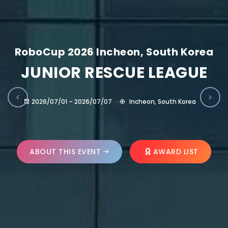
RoboCup 2026 Incheon, South Korea
JUNIOR RESCUE LEAGUE
2026/07/01 – 2026/07/07
Incheon, South Korea
ABOUT THIS EVENT
AWARD LIST