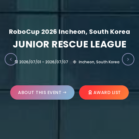
RoboCup 2026 Incheon, South Korea
JUNIOR RESCUE LEAGUE
2026/07/01 – 2026/07/07
Incheon, South Korea
ABOUT THIS EVENT
AWARD LIST