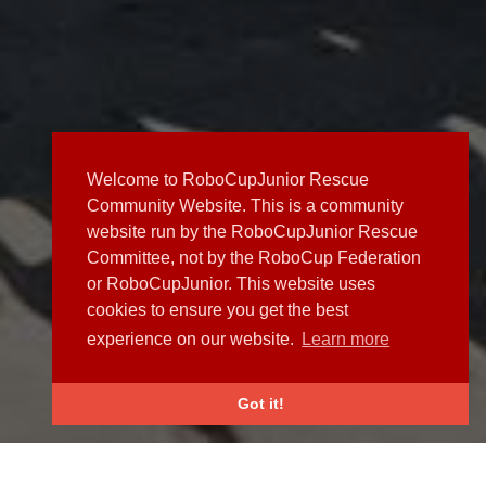
Welcome to RoboCupJunior Rescue
Community Website. This is a community
website run by the RoboCupJunior Rescue
Committee, not by the RoboCup Federation
or RoboCupJunior. This website uses
cookies to ensure you get the best
experience on our website.
Learn more
Got it!
NEWS