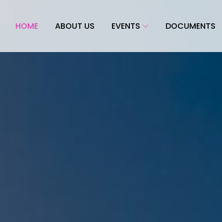
HOME
ABOUT US
EVENTS
DOCUMENTS