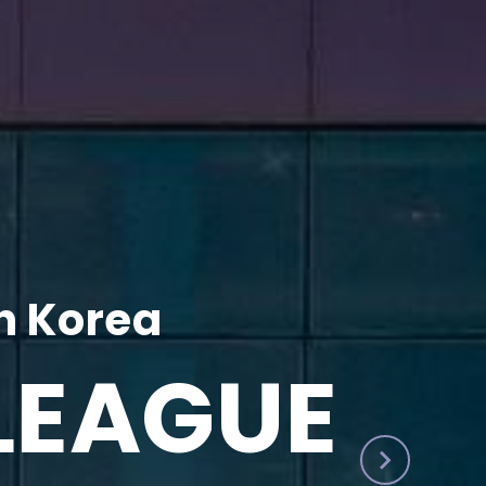
h Korea
LEAGUE