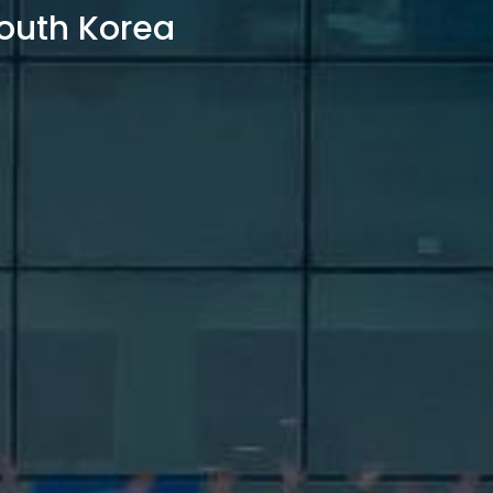
outh Korea