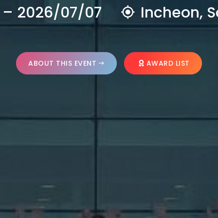
 – 2026/07/07
Incheon, S
ABOUT THIS EVENT
AWARD LIST