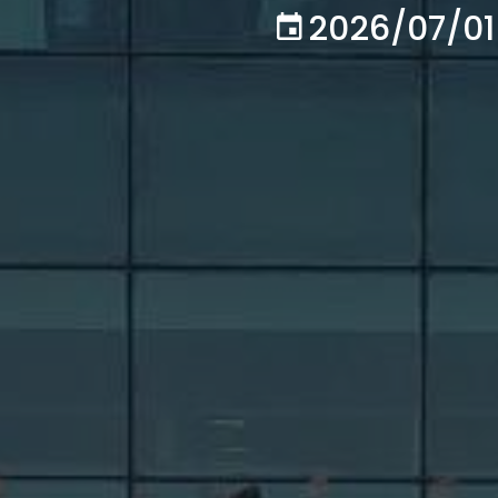
2026/07/01