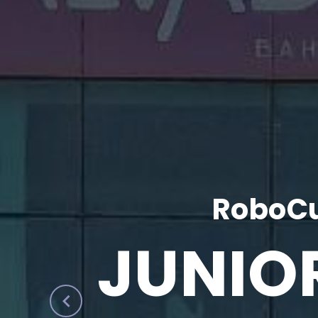
RoboCu
JUNIO