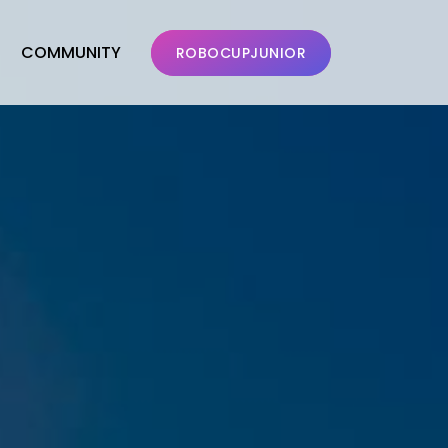
COMMUNITY
ROBOCUPJUNIOR