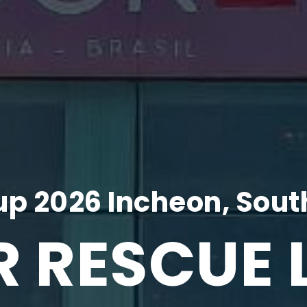
p 2026 Incheon, Sout
R RESCUE 